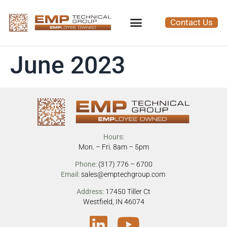
Contact Us
June 2023
Hours:
Mon. – Fri. 8am – 5pm
Phone:
(317) 776 – 6700
Email:
sales@emptechgroup.com
Address:
17450 Tiller Ct
Westfield, IN 46074