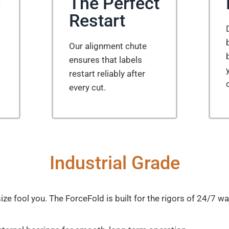
d
The Perfect
Restart
Our alignment chute
ensures that labels
restart reliably after
every cut.
Industrial Grade
ize fool you. The ForceFold is built for the rigors of 24/7