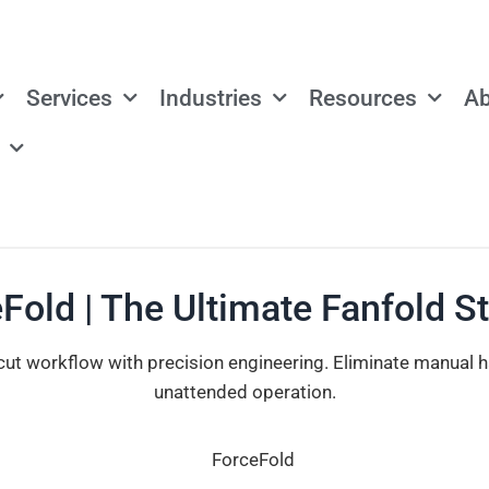
Services
Industries
Resources
Ab
Fold | The Ultimate Fanfold S
cut workflow with precision engineering. Eliminate manual 
unattended operation.