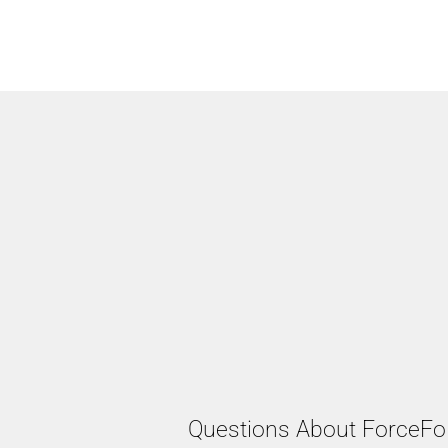
Questions About ForceFo