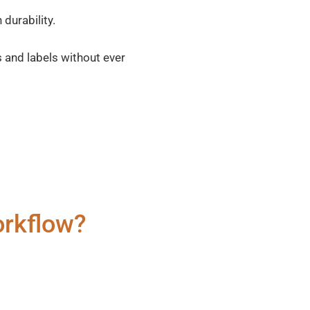
durability.
 and labels without ever
orkflow?