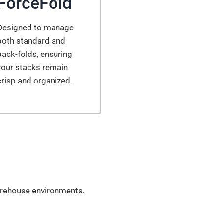
ForceFold
Designed to manage
both standard and
back-folds, ensuring
your stacks remain
crisp and organized.
 warehouse environments.