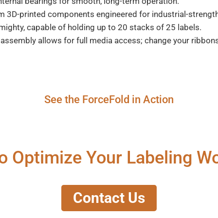
internal bearings for smooth, long-term operation.
3D-printed components engineered for industrial-strength 
mighty, capable of holding up to 20 stacks of 25 labels.
assembly allows for full media access; change your ribbons
See the ForceFold in Action
o Optimize Your Labeling W
Contact Us