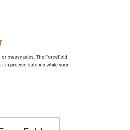
r
ms or messy piles. The ForceFold
ck in precise batches while your
e