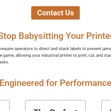
Contact Us
Stop Babysitting Your Printe
s require operators to direct and stack labels to prevent ja
ame, allowing your industrial printer to print, cut, and sta
asks.
Engineered for Performanc