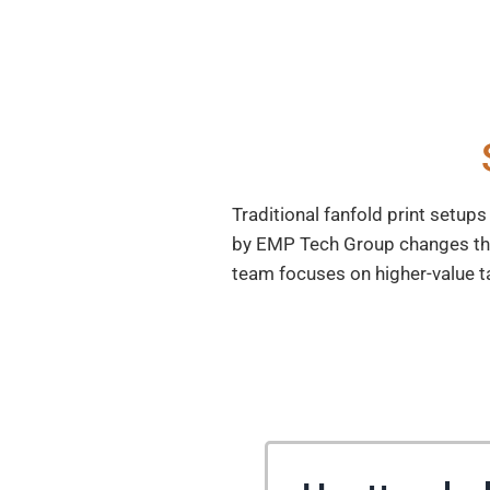
Traditional fanfold print setup
by EMP Tech Group changes the g
team focuses on higher-value t