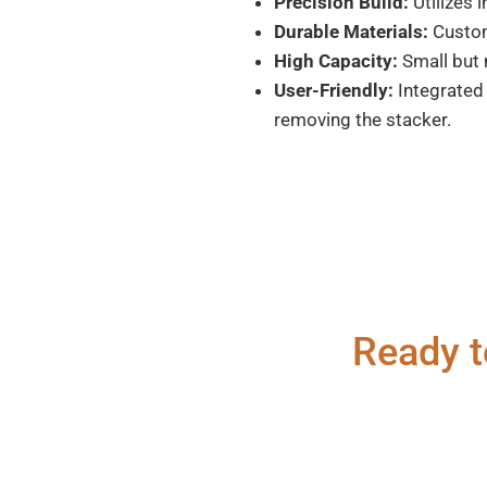
Precision Build:
Utilizes 
Durable Materials:
Custom 
High Capacity:
Small but 
User-Friendly:
Integrated 
removing the stacker.
Ready t