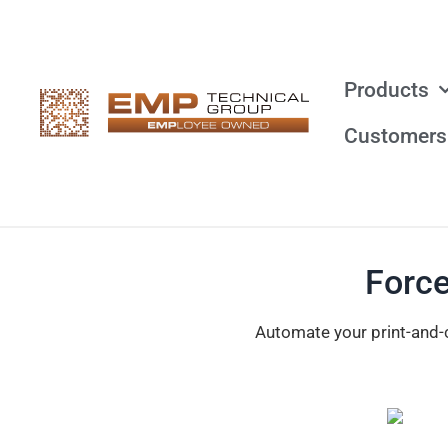
Products
Customers
Force
Automate your print-and-