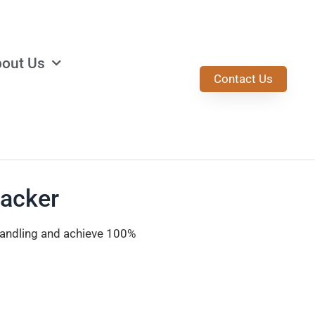
out Us
Contact Us
tacker
handling and achieve 100%