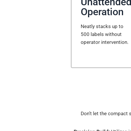
Unattende
Operation
Neatly stacks up to
500 labels without
operator intervention.
Don’t let the compact s