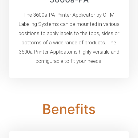
The 3600a-PA Printer Applicator by CTM
Labeling Systems can be mounted in various
positions to apply labels to the tops, sides or
bottoms of a wide range of products. The
3600a Printer Applicator is highly versitile and
configurable to fit your needs.
Benefits