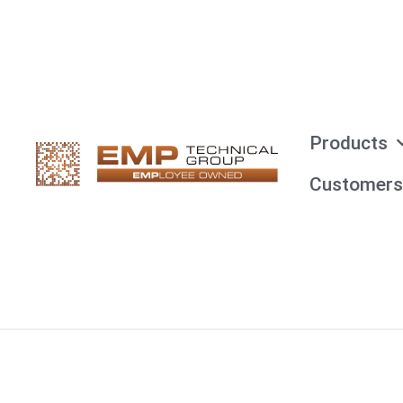
Products
Customers