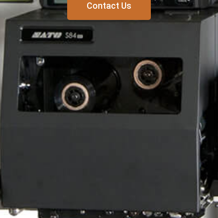
Contact Us