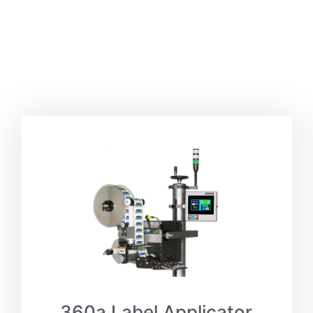
360a Label Applicator