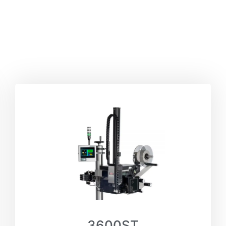
3600ST