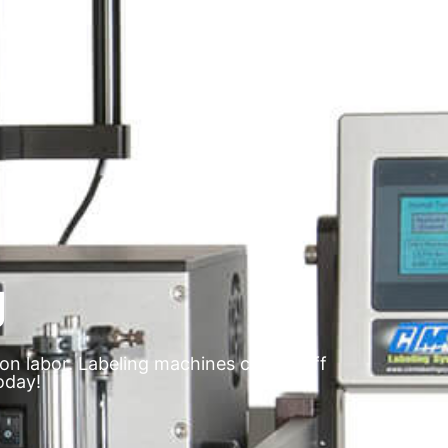
g
on labor. Labeling machines can be off
oday!