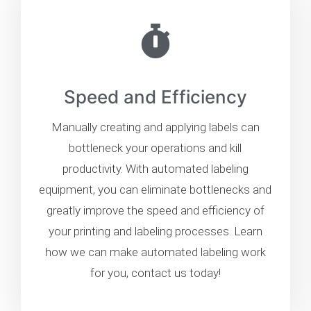
Speed and Efficiency
Manually creating and applying labels can
bottleneck your operations and kill
productivity. With automated labeling
equipment, you can eliminate bottlenecks and
greatly improve the speed and efficiency of
your printing and labeling processes. Learn
how we can make automated labeling work
for you, contact us today!