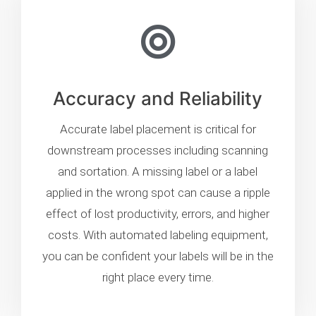
Accuracy and Reliability
Accurate label placement is critical for
downstream processes including scanning
and sortation. A missing label or a label
applied in the wrong spot can cause a ripple
effect of lost productivity, errors, and higher
costs. With automated labeling equipment,
you can be confident your labels will be in the
right place every time.