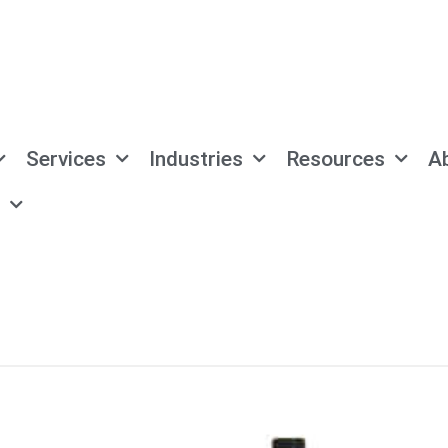
Services
Industries
Resources
A