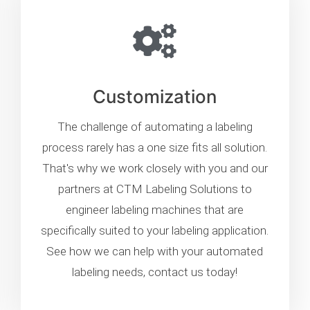
Customization
The challenge of automating a labeling
process rarely has a one size fits all solution.
That's why we work closely with you and our
partners at CTM Labeling Solutions to
engineer labeling machines that are
specifically suited to your labeling application.
See how we can help with your automated
labeling needs, contact us today!