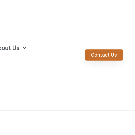
bout Us
Contact Us