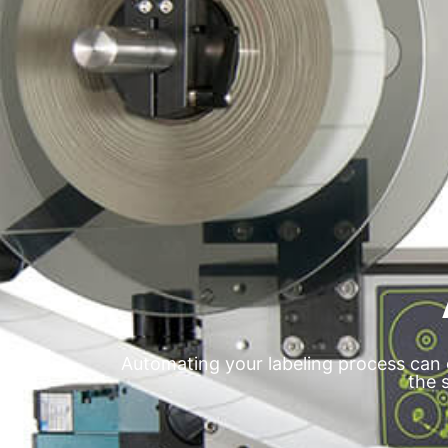
Automating your labeling process can 
the 