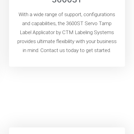
With a wide range of support, configurations
and capabilities, the 3600ST Servo Tamp
Label Applicator by CTM Labeling Systems
provides ultimate flexibility with your business
in mind. Contact us today to get started.