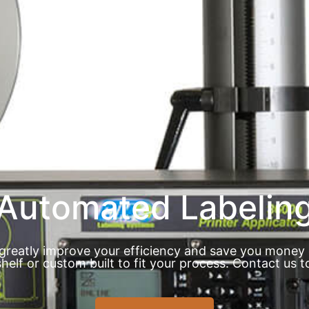
Automated Labelin
greatly improve your efficiency and save you money 
shelf or custom built to fit your process. Contact us t