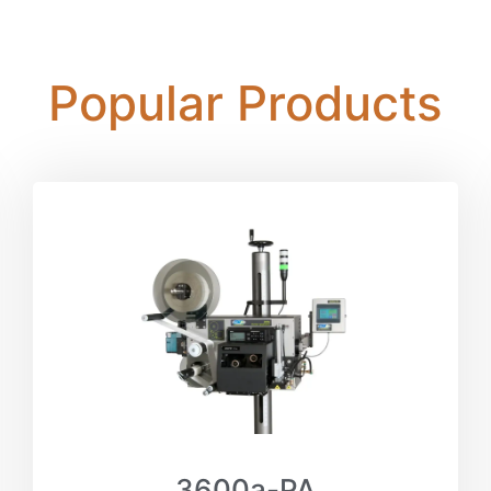
Popular Products
3600a-PA