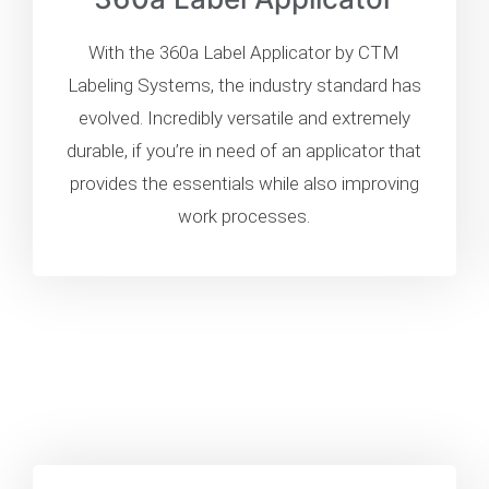
With the 360a Label Applicator by CTM
Labeling Systems, the industry standard has
evolved. Incredibly versatile and extremely
durable, if you’re in need of an applicator that
provides the essentials while also improving
work processes.