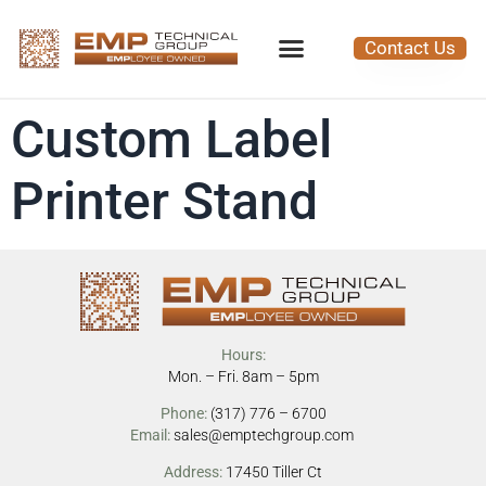
Contact Us
Custom Label
Printer Stand
Hours:
Mon. – Fri. 8am – 5pm
Phone:
(317) 776 – 6700
Email:
sales@emptechgroup.com
Address:
17450 Tiller Ct