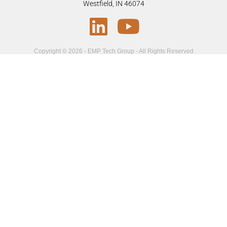
Westfield, IN 46074
Copyright © 2026 - EMP Tech Group - All Rights Reserved