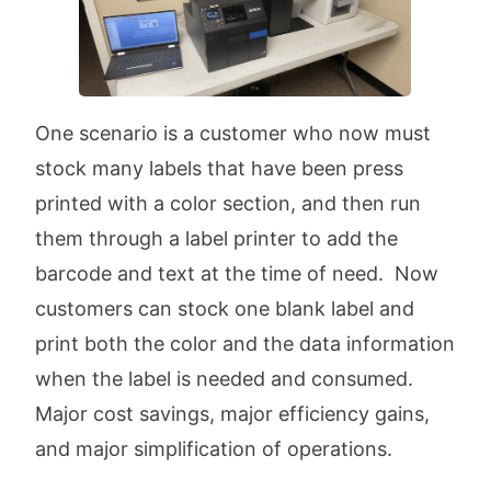
One scenario is a customer who now must
stock many labels that have been press
printed with a color section, and then run
them through a label printer to add the
barcode and text at the time of need. Now
customers can stock one blank label and
print both the color and the data information
when the label is needed and consumed.
Major cost savings, major efficiency gains,
and major simplification of operations.