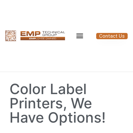
Contact Us
Color Label
Printers, We
Have Options!