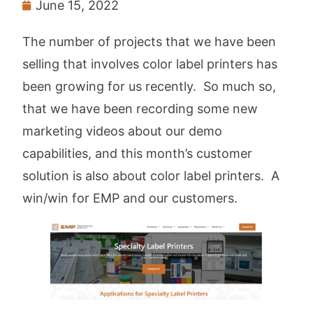
June 15, 2022
The number of projects that we have been
selling that involves color label printers has
been growing for us recently. So much so,
that we have been recording some new
marketing videos about our demo
capabilities, and this month’s customer
solution is also about color label printers. A
win/win for EMP and our customers.