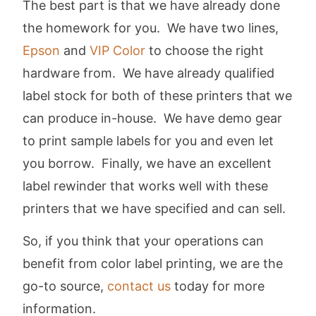
The best part is that we have already done
the homework for you. We have two lines,
Epson
and
VIP Color
to choose the right
hardware from. We have already qualified
label stock for both of these printers that we
can produce in-house. We have demo gear
to print sample labels for you and even let
you borrow. Finally, we have an excellent
label rewinder that works well with these
printers that we have specified and can sell.
So, if you think that your operations can
benefit from color label printing, we are the
go-to source,
contact us
today for more
information.