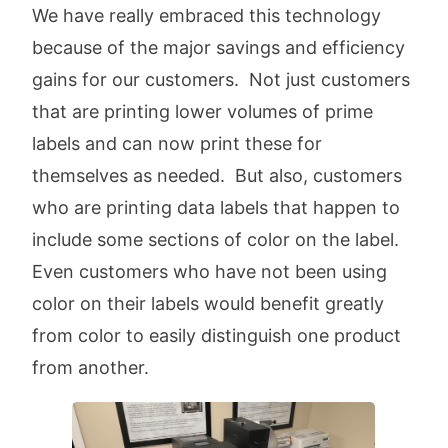
We have really embraced this technology
because of the major savings and efficiency
gains for our customers. Not just customers
that are printing lower volumes of prime
labels and can now print these for
themselves as needed. But also, customers
who are printing data labels that happen to
include some sections of color on the label.
Even customers who have not been using
color on their labels would benefit greatly
from color to easily distinguish one product
from another.