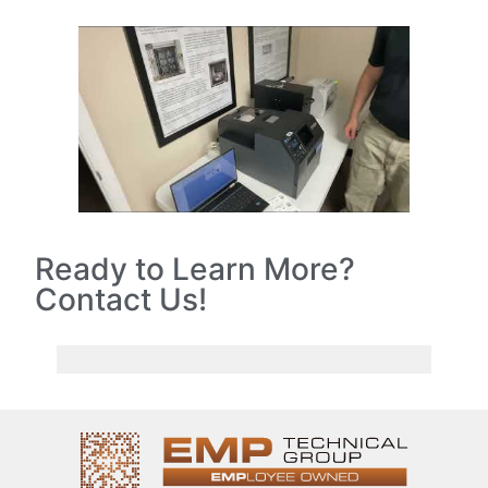
Ready to Learn More?
Contact Us!