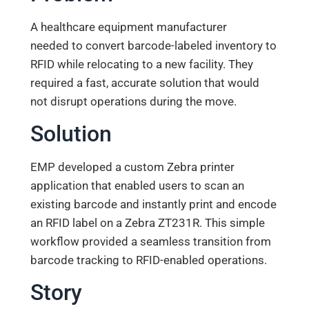
A healthcare equipment manufacturer
needed to convert barcode-labeled inventory to
RFID while relocating to a new facility. They
required a fast, accurate solution that would
not disrupt operations during the move.
Solution
EMP developed a custom Zebra printer
application that enabled users to scan an
existing barcode and instantly print and encode
an RFID label on a Zebra ZT231R. This simple
workflow provided a seamless transition from
barcode tracking to RFID-enabled operations.
Story