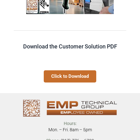
Download the Customer Solution PDF
Click to Download
Hours:
Mon. – Fri. 8am – 5pm