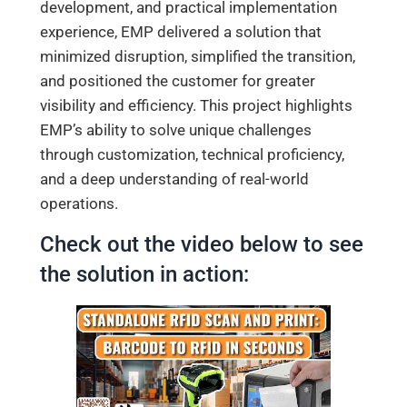
development, and practical implementation
experience, EMP delivered a solution that
minimized disruption, simplified the transition,
and positioned the customer for greater
visibility and efficiency. This project highlights
EMP’s ability to solve unique challenges
through customization, technical proficiency,
and a deep understanding of real-world
operations.
Check out the video below to see
the solution in action: