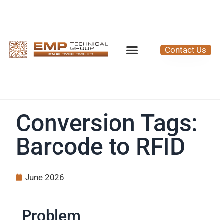
Contact Us
Conversion Tags:
Barcode to RFID
June 2026
Problem