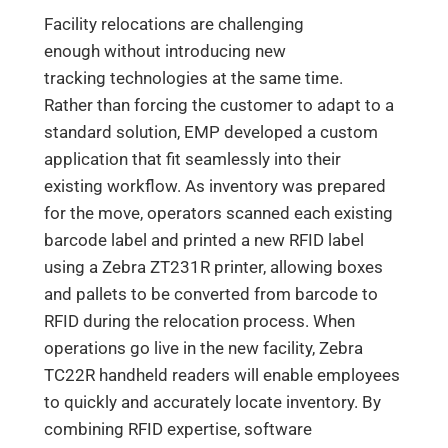
Facility relocations are challenging
enough without introducing new
tracking technologies at the same time.
Rather than forcing the customer to adapt to a
standard solution, EMP developed a custom
application that fit seamlessly into their
existing workflow. As inventory was prepared
for the move, operators scanned each existing
barcode label and printed a new RFID label
using a Zebra ZT231R printer, allowing boxes
and pallets to be converted from barcode to
RFID during the relocation process. When
operations go live in the new facility, Zebra
TC22R handheld readers will enable employees
to quickly and accurately locate inventory. By
combining RFID expertise, software