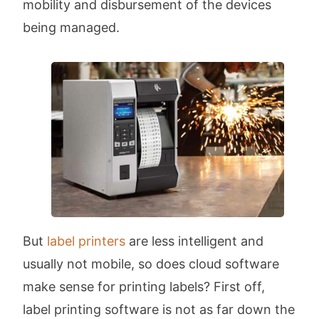
mobility and disbursement of the devices
being managed.
But
label printers
are less intelligent and
usually not mobile, so does cloud software
make sense for printing labels? First off,
label printing software is not as far down the