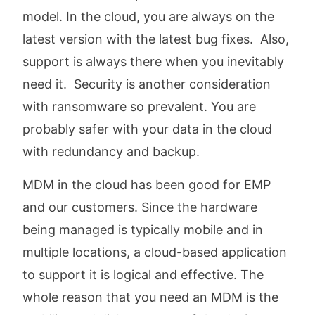
model. In the cloud, you are always on the
latest version with the latest bug fixes. Also,
support is always there when you inevitably
need it. Security is another consideration
with ransomware so prevalent. You are
probably safer with your data in the cloud
with redundancy and backup.
MDM in the cloud has been good for EMP
and our customers. Since the hardware
being managed is typically mobile and in
multiple locations, a cloud-based application
to support it is logical and effective. The
whole reason that you need an MDM is the