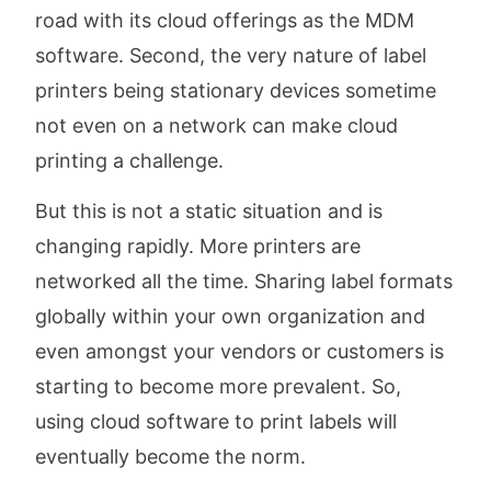
road with its cloud offerings as the MDM
software. Second, the very nature of label
printers being stationary devices sometime
not even on a network can make cloud
printing a challenge.
But this is not a static situation and is
changing rapidly. More printers are
networked all the time. Sharing label formats
globally within your own organization and
even amongst your vendors or customers is
starting to become more prevalent. So,
using cloud software to print labels will
eventually become the norm.