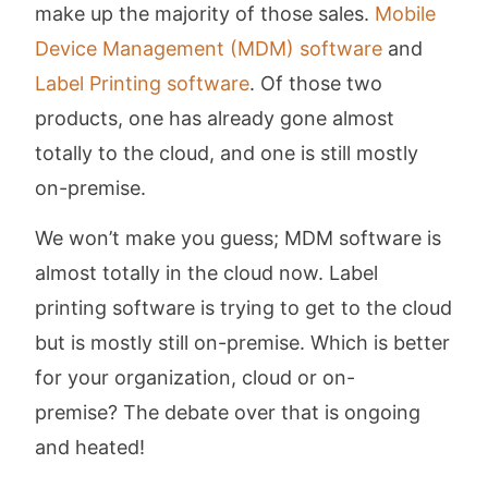
make up the majority of those sales.
Mobile
Device Management (MDM) software
and
Label Printing software
. Of those two
products, one has already gone almost
totally to the cloud, and one is still mostly
on-premise.
We won’t make you guess; MDM software is
almost totally in the cloud now. Label
printing software is trying to get to the cloud
but is mostly still on-premise. Which is better
for your organization, cloud or on-
premise? The debate over that is ongoing
and heated!