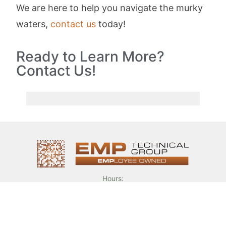
We are here to help you navigate the murky
waters,
contact us
today!
Ready to Learn More?
Contact Us!
Hours:
Mon. – Fri. 8am – 5pm
Phone:
(317) 776 – 6700
Email:
sales@emptechgroup.com