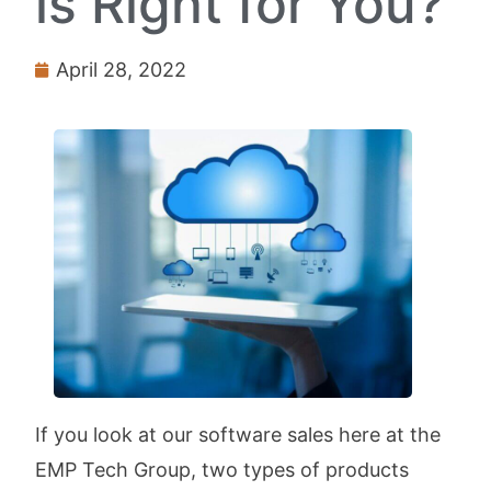
is Right for You?
April 28, 2022
If you look at our software sales here at the
EMP Tech Group, two types of products