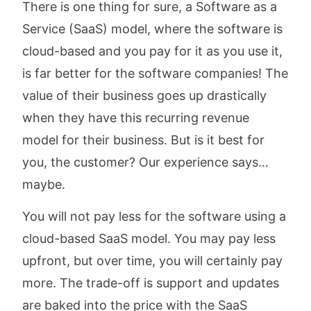
There is one thing for sure, a Software as a
Service (SaaS) model, where the software is
cloud-based and you pay for it as you use it,
is far better for the software companies! The
value of their business goes up drastically
when they have this recurring revenue
model for their business. But is it best for
you, the customer? Our experience says…
maybe.
You will not pay less for the software using a
cloud-based SaaS model. You may pay less
upfront, but over time, you will certainly pay
more. The trade-off is support and updates
are baked into the price with the SaaS