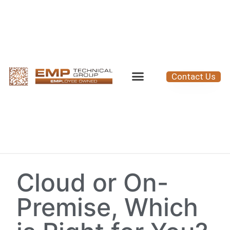
Contact Us
Cloud or On-
Premise, Which