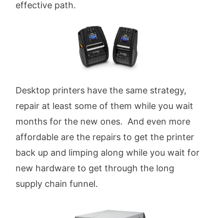
effective path.
Desktop printers have the same strategy,
repair at least some of them while you wait
months for the new ones. And even more
affordable are the repairs to get the printer
back up and limping along while you wait for
new hardware to get through the long
supply chain funnel.