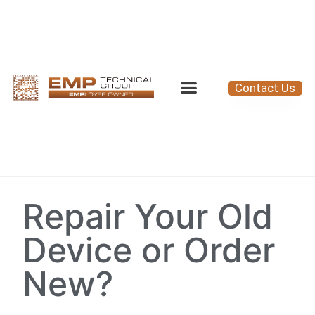
Contact Us
Repair Your Old
Device or Order
New?