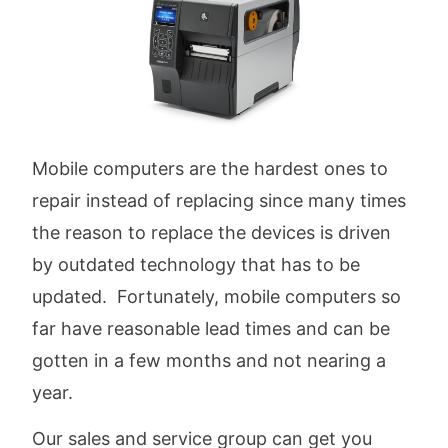
Mobile computers are the hardest ones to
repair instead of replacing since many times
the reason to replace the devices is driven
by outdated technology that has to be
updated. Fortunately, mobile computers so
far have reasonable lead times and can be
gotten in a few months and not nearing a
year.
Our sales and service group can get you