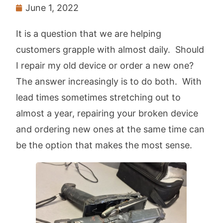
June 1, 2022
It is a question that we are helping
customers grapple with almost daily. Should
I repair my old device or order a new one?
The answer increasingly is to do both. With
lead times sometimes stretching out to
almost a year, repairing your broken device
and ordering new ones at the same time can
be the option that makes the most sense.