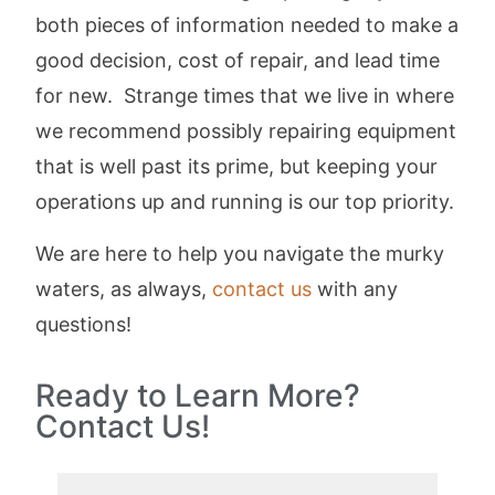
both pieces of information needed to make a
good decision, cost of repair, and lead time
for new. Strange times that we live in where
we recommend possibly repairing equipment
that is well past its prime, but keeping your
operations up and running is our top priority.
We are here to help you navigate the murky
waters, as always,
contact us
with any
questions!
Ready to Learn More?
Contact Us!