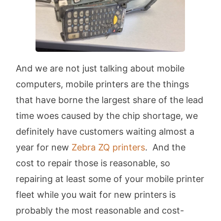
And we are not just talking about mobile
computers, mobile printers are the things
that have borne the largest share of the lead
time woes caused by the chip shortage, we
definitely have customers waiting almost a
year for new
Zebra ZQ printers
. And the
cost to repair those is reasonable, so
repairing at least some of your mobile printer
fleet while you wait for new printers is
probably the most reasonable and cost-