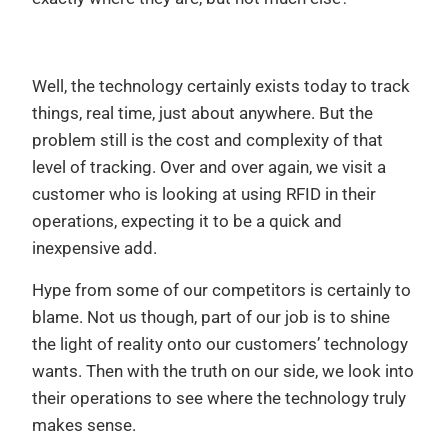
Well, the technology certainly exists today to track
things, real time, just about anywhere. But the
problem still is the cost and complexity of that
level of tracking. Over and over again, we visit a
customer who is looking at using RFID in their
operations, expecting it to be a quick and
inexpensive add.
Hype from some of our competitors is certainly to
blame. Not us though, part of our job is to shine
the light of reality onto our customers’ technology
wants. Then with the truth on our side, we look into
their operations to see where the technology truly
makes sense.