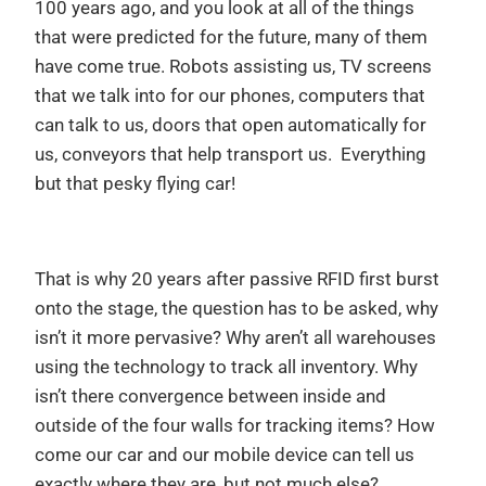
100 years ago, and you look at all of the things
that were predicted for the future, many of them
have come true. Robots assisting us, TV screens
that we talk into for our phones, computers that
can talk to us, doors that open automatically for
us, conveyors that help transport us. Everything
but that pesky flying car!
That is why 20 years after passive RFID first burst
onto the stage, the question has to be asked, why
isn’t it more pervasive? Why aren’t all warehouses
using the technology to track all inventory. Why
isn’t there convergence between inside and
outside of the four walls for tracking items? How
come our car and our mobile device can tell us
exactly where they are, but not much else?