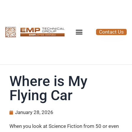
Contact Us
Where is My
Flying Car
January 28, 2026
When you look at Science Fiction from 50 or even