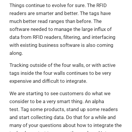
Things continue to evolve for sure. The RFID
readers are smarter and better. The tags have
much better read ranges than before. The
software needed to manage the large influx of
data from RFID readers, filtering, and interfacing
with existing business software is also coming
along.
Tracking outside of the four walls, or with active
tags inside the four walls continues to be very
expensive and difficult to integrate.
We are starting to see customers do what we
consider to be a very smart thing. An alpha
test. Tag some products, stand up some readers
and start collecting data. Do that for a while and
many of your questions about how to integrate the