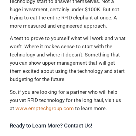
technology start to answer themselves. Not a
huge investment, certainly under $100K. But not
trying to eat the entire RFID elephant at once. A
more measured and engineered approach.
A test to prove to yourself what will work and what
won’t. Where it makes sense to start with the
technology and where it doesn’t. Something that
you can show upper management that will get
them excited about using the technology and start
budgeting for the future.
So, if you are looking for a partner who will help
you vet RFID technology for the long haul, visit us
at
www.emptechgroup.com
to learn more.
Ready to Learn More? Contact Us!