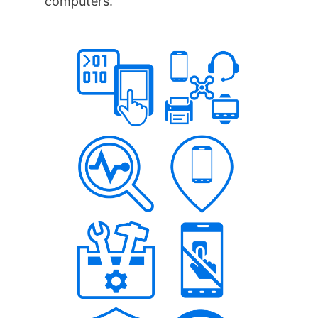
computers.