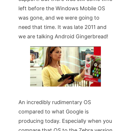
left before the Windows Mobile OS
was gone, and we were going to
need that time. It was late 2011 and
we are talking Android Gingerbread!
An incredibly rudimentary OS
compared to what Google is
producing today. Especially when you
compare that OS to the Zebra version