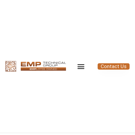
Contact Us