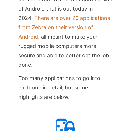
of Android that is out today in
2024.
There are over 20 applications
from Zebra on their version of
Android,
all meant to make your
rugged mobile computers more
secure and able to better get the job
done.
Too many applications to go into
each one in detail, but some
highlights are below.