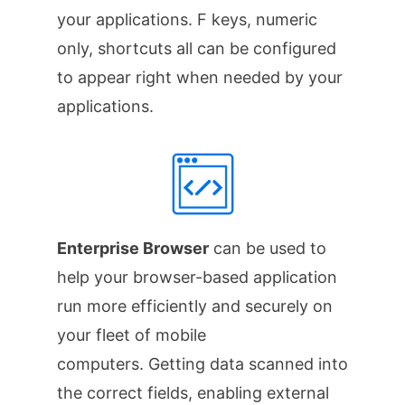
your applications. F keys, numeric
only, shortcuts all can be configured
to appear right when needed by your
applications.
Enterprise Browser
can be used to
help your browser-based application
run more efficiently and securely on
your fleet of mobile
computers. Getting data scanned into
the correct fields, enabling external