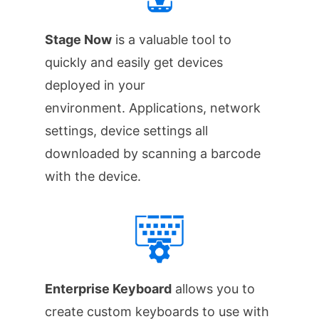
Stage Now
is a valuable tool to
quickly and easily get devices
deployed in your
environment. Applications, network
settings, device settings all
downloaded by scanning a barcode
with the device.
Enterprise Keyboard
allows you to
create custom keyboards to use with