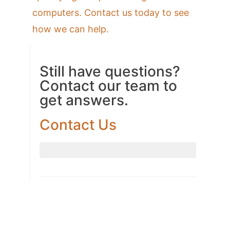
computers. Contact us today to see
how we can help.
Still have questions?
Contact our team to
get answers.
Contact Us