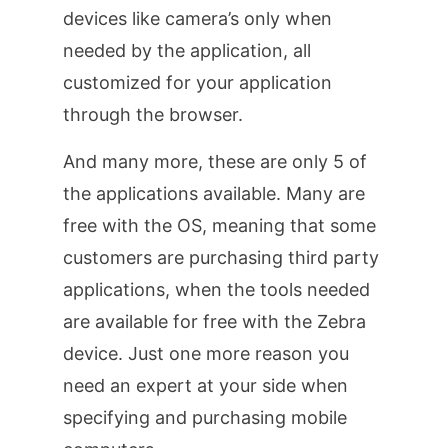
devices like camera’s only when
needed by the application, all
customized for your application
through the browser.
And many more, these are only 5 of
the applications available. Many are
free with the OS, meaning that some
customers are purchasing third party
applications, when the tools needed
are available for free with the Zebra
device. Just one more reason you
need an expert at your side when
specifying and purchasing mobile