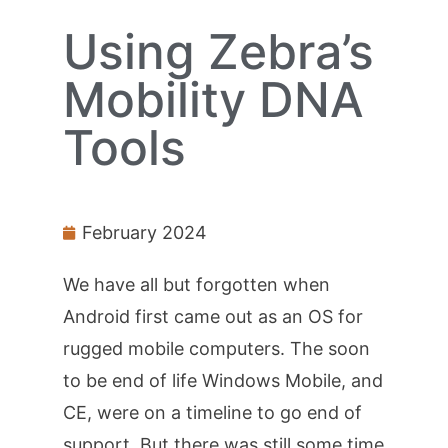
Using Zebra’s
Mobility DNA
Tools
February 2024
We have all but forgotten when
Android first came out as an OS for
rugged mobile computers. The soon
to be end of life Windows Mobile, and
CE, were on a timeline to go end of
support. But there was still some time