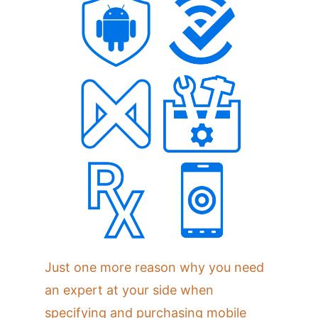
Just one more reason why you need
an expert at your side when
specifying and purchasing mobile