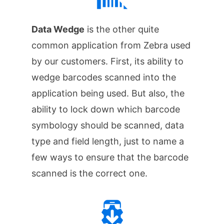
Data Wedge
is the other quite
common application from Zebra used
by our customers. First, its ability to
wedge barcodes scanned into the
application being used. But also, the
ability to lock down which barcode
symbology should be scanned, data
type and field length, just to name a
few ways to ensure that the barcode
scanned is the correct one.