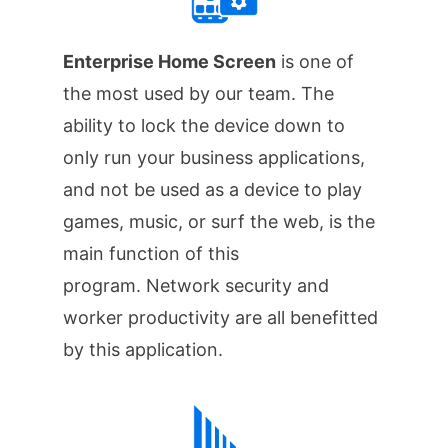
Enterprise Home Screen
is one of
the most used by our team. The
ability to lock the device down to
only run your business applications,
and not be used as a device to play
games, music, or surf the web, is the
main function of this
program. Network security and
worker productivity are all benefitted
by this application.