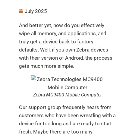
July 2025
And better yet, how do you effectively
wipe all memory, and applications, and
truly get a device back to factory
defaults. Well, if you own Zebra devices
with their version of Android, the process
gets much more simple.
Zebra MC9400 Mobile Computer
Our support group frequently hears from
customers who have been wrestling with a
device for too long and are ready to start
fresh. Maybe there are too many