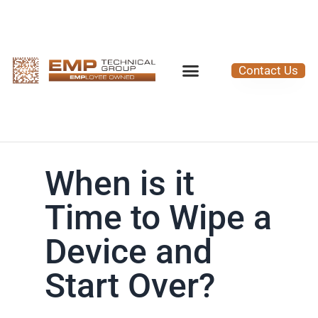
Contact Us
When is it
Time to Wipe a
Device and
Start Over?