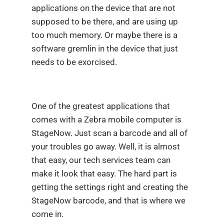
applications on the device that are not
supposed to be there, and are using up
too much memory. Or maybe there is a
software gremlin in the device that just
needs to be exorcised.
One of the greatest applications that
comes with a Zebra mobile computer is
StageNow. Just scan a barcode and all of
your troubles go away. Well, it is almost
that easy, our tech services team can
make it look that easy. The hard part is
getting the settings right and creating the
StageNow barcode, and that is where we
come in.