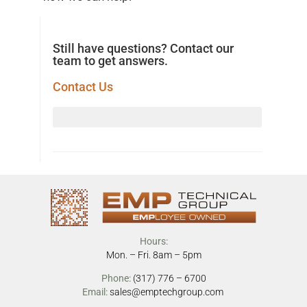
Still have questions? Contact our
team to get answers.
Contact Us
Hours:
Mon. – Fri. 8am – 5pm
Phone:
(317) 776 – 6700
Email:
sales@emptechgroup.com