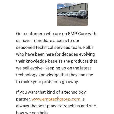
Our customers who are on EMP Care with
us have immediate access to our
seasoned technical services team. Folks
who have been here for decades evolving
their knowledge base as the products that
we sell evolve. Keeping up on the latest
technology knowledge that they can use
to make your problems go away.
If you want that kind of a technology
partner,
www.emptechgroup.com
is
always the best place to reach us and see
how we can help.