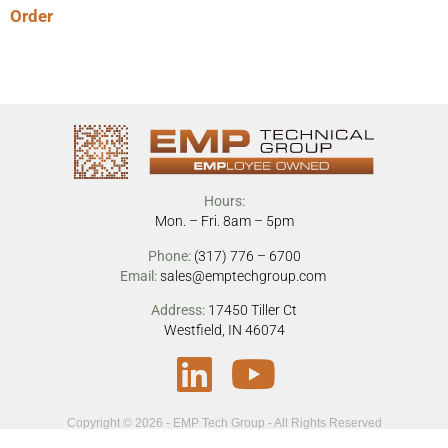
Order
Hours:
Mon. – Fri. 8am – 5pm
Phone:
(317) 776 – 6700
Email:
sales@emptechgroup.com
Address:
17450 Tiller Ct
Westfield, IN 46074
Copyright © 2026 - EMP Tech Group - All Rights Reserved