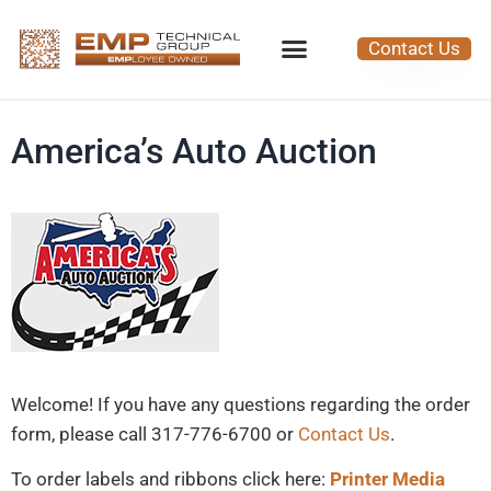
Contact Us
America’s Auto Auction
Welcome! If you have any questions regarding the order
form, please call 317-776-6700 or
Contact Us
.
To order labels and ribbons click here:
Printer Media