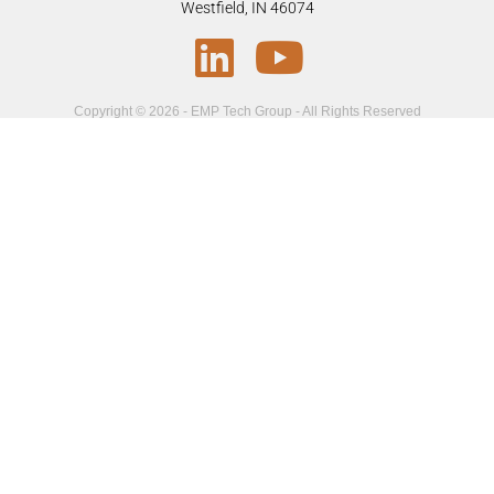
Westfield, IN 46074
Copyright © 2026 - EMP Tech Group - All Rights Reserved