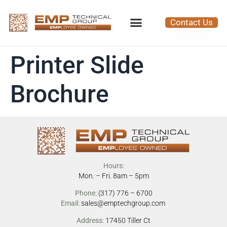
Contact Us
Printer Slide
Brochure
Hours:
Mon. – Fri. 8am – 5pm
Phone:
(317) 776 – 6700
Email:
sales@emptechgroup.com
Address:
17450 Tiller Ct