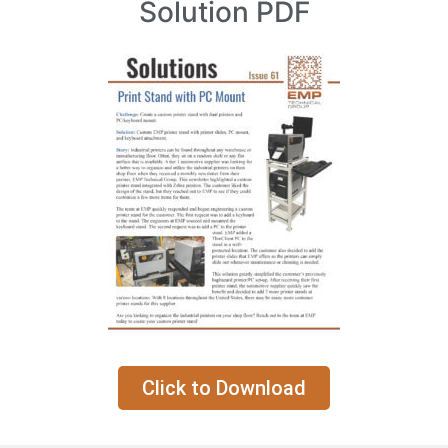
Solution PDF
Click to Download