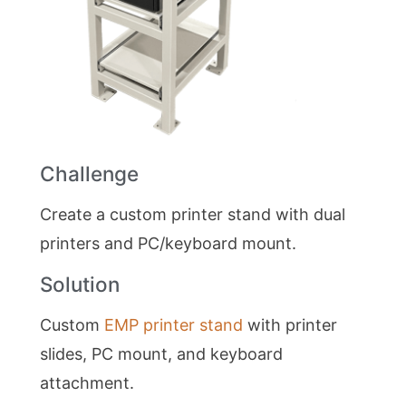
Challenge
Create a custom printer stand with dual
printers and PC/keyboard mount.
Solution
Custom
EMP printer stand
with printer
slides, PC mount, and keyboard
attachment.