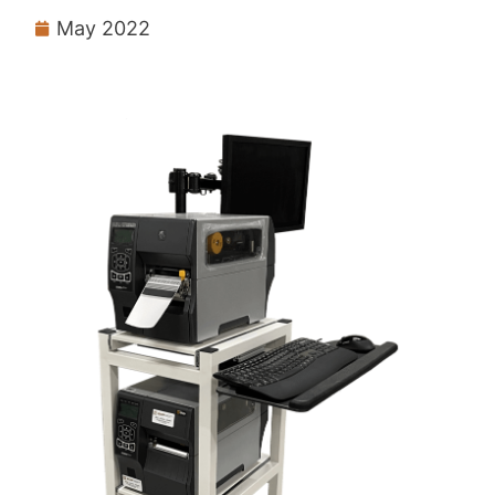
May 2022