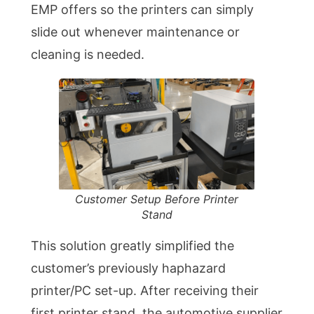
EMP offers so the printers can simply
slide out whenever maintenance or
cleaning is needed.
Customer Setup Before Printer
Stand
This solution greatly simplified the
customer’s previously haphazard
printer/PC set-up. After receiving their
first printer stand, the automotive supplier