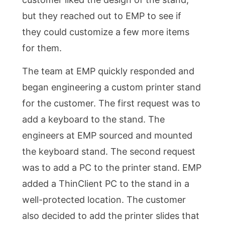
but they reached out to EMP to see if
they could customize a few more items
for them.
The team at EMP quickly responded and
began engineering a custom printer stand
for the customer. The first request was to
add a keyboard to the stand. The
engineers at EMP sourced and mounted
the keyboard stand. The second request
was to add a PC to the printer stand. EMP
added a ThinClient PC to the stand in a
well-protected location. The customer
also decided to add the printer slides that