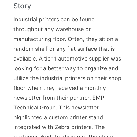
Story
Industrial printers can be found
throughout any warehouse or
manufacturing floor. Often, they sit on a
random shelf or any flat surface that is
available. A tier 1 automotive supplier was
looking for a better way to organize and
utilize the industrial printers on their shop
floor when they received a monthly
newsletter from their partner, EMP
Technical Group. This newsletter
highlighted a custom printer stand
integrated with Zebra printers. The
customer liked the design of the stand,