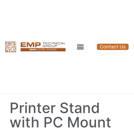
Contact Us
Printer Stand
with PC Mount