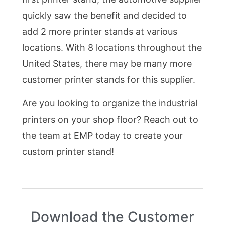
quickly saw the benefit and decided to
add 2 more printer stands at various
locations. With 8 locations throughout the
United States, there may be many more
customer printer stands for this supplier.
Are you looking to organize the industrial
printers on your shop floor? Reach out to
the team at EMP today to create your
custom printer stand!
Download the Customer