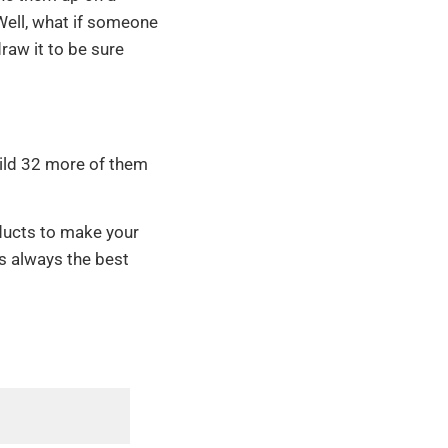
 Well, what if someone
raw it to be sure
uild 32 more of them
ducts to make your
s always the best