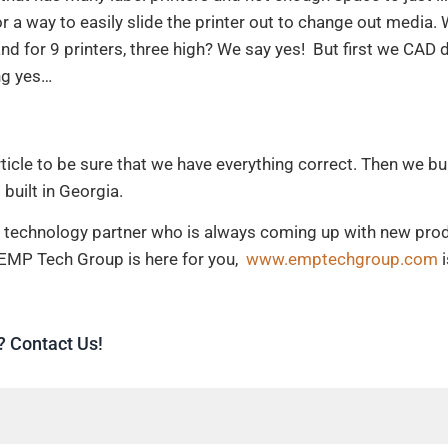
or a way to easily slide the printer out to change out media.
nd for 9 printers, three high? We say yes! But first we CAD d
ing yes…
article to be sure that we have everything correct. Then we b
 built in Georgia.
r a technology partner who is always coming up with new pro
 EMP Tech Group is here for you,
www.emptechgroup.com
i
? Contact Us!