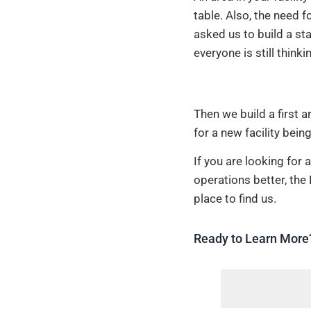
table. Also, the need f
asked us to build a sta
everyone is still think
Then we build a first 
for a new facility being
If you are looking fo
operations better, the
place to find us.
Ready to Learn More