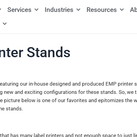
Services
Industries
Resources
Ab
nter Stands
 featuring our in-house designed and produced EMP printer s
g new and exciting configurations for these stands. So, we 
e picture below is one of our favorites and epitomizes the 
he stands.
y that has many label printers and not enough space to just l