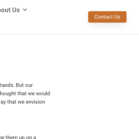
out Us
Contact Us
tands. But our
thought that we would
way that we envision
ine them up on a