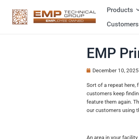
Products
Customers
EMP Pri
December 10, 2025
Sort of a repeat here,
customers keep findin
feature them again. Th
our customers using t
An area in your facilit