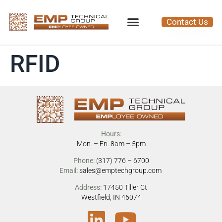
Contact Us
RFID
Hours:
Mon. – Fri. 8am – 5pm
Phone:
(317) 776 – 6700
Email:
sales@emptechgroup.com
Address:
17450 Tiller Ct
Westfield, IN 46074