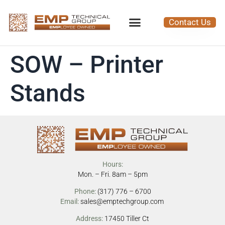
Contact Us
SOW – Printer
Stands
Hours:
Mon. – Fri. 8am – 5pm
Phone:
(317) 776 – 6700
Email:
sales@emptechgroup.com
Address:
17450 Tiller Ct