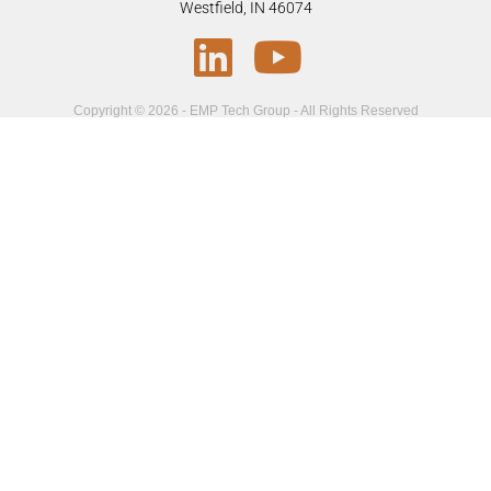
Westfield, IN 46074
Copyright © 2026 - EMP Tech Group - All Rights Reserved