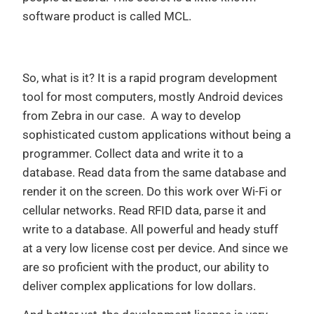
software product is called MCL.
So, what is it? It is a rapid program development
tool for most computers, mostly Android devices
from Zebra in our case. A way to develop
sophisticated custom applications without being a
programmer. Collect data and write it to a
database. Read data from the same database and
render it on the screen. Do this work over Wi-Fi or
cellular networks. Read RFID data, parse it and
write to a database. All powerful and heady stuff
at a very low license cost per device. And since we
are so proficient with the product, our ability to
deliver complex applications for low dollars.