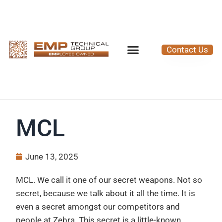
Contact Us
MCL
June 13, 2025
MCL. We call it one of our secret weapons. Not so
secret, because we talk about it all the time. It is
even a secret amongst our competitors and
people at Zebra. This secret is a little-known