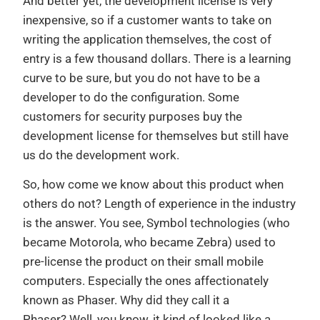
And better yet, the development license is very
inexpensive, so if a customer wants to take on
writing the application themselves, the cost of
entry is a few thousand dollars. There is a learning
curve to be sure, but you do not have to be a
developer to do the configuration. Some
customers for security purposes buy the
development license for themselves but still have
us do the development work.
So, how come we know about this product when
others do not? Length of experience in the industry
is the answer. You see, Symbol technologies (who
became Motorola, who became Zebra) used to
pre-license the product on their small mobile
computers. Especially the ones affectionately
known as Phaser. Why did they call it a
Phaser? Well, you know, it kind of looked like a