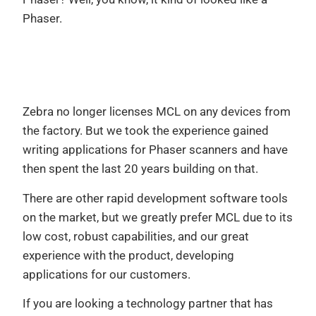
Phaser.
Zebra no longer licenses MCL on any devices from
the factory. But we took the experience gained
writing applications for Phaser scanners and have
then spent the last 20 years building on that.
There are other rapid development software tools
on the market, but we greatly prefer MCL due to its
low cost, robust capabilities, and our great
experience with the product, developing
applications for our customers.
If you are looking a technology partner that has