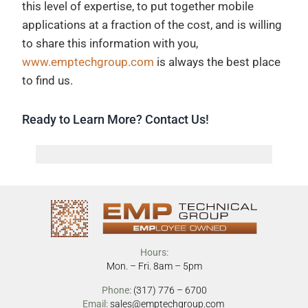
this level of expertise, to put together mobile
applications at a fraction of the cost, and is willing
to share this information with you,
www.emptechgroup.com
is always the best place
to find us.
Ready to Learn More? Contact Us!
Hours:
Mon. – Fri. 8am – 5pm
Phone:
(317) 776 – 6700
Email:
sales@emptechgroup.com