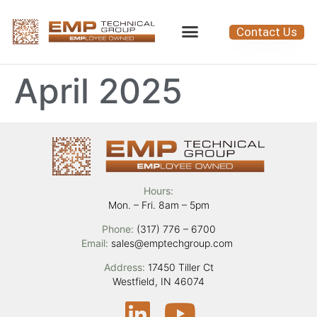
Contact Us
April 2025
Hours:
Mon. – Fri. 8am – 5pm
Phone:
(317) 776 – 6700
Email:
sales@emptechgroup.com
Address:
17450 Tiller Ct
Westfield, IN 46074