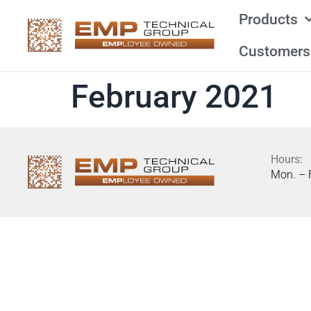
Products
Customers
February 2021
Hours:
Mon. – 