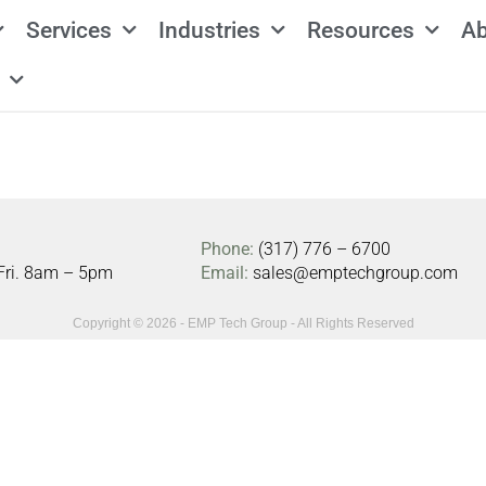
Services
Industries
Resources
Ab
Phone:
(317) 776 – 6700
Fri. 8am – 5pm
Email:
sales@emptechgroup.com
Copyright © 2026 - EMP Tech Group - All Rights Reserved