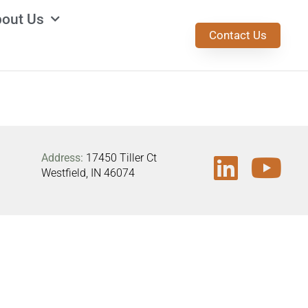
out Us
Contact Us
Address:
17450 Tiller Ct
Westfield, IN 46074