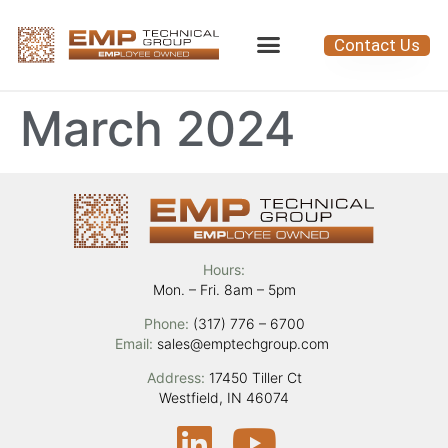
Contact Us
March 2024
Hours:
Mon. – Fri. 8am – 5pm
Phone:
(317) 776 – 6700
Email:
sales@emptechgroup.com
Address:
17450 Tiller Ct
Westfield, IN 46074