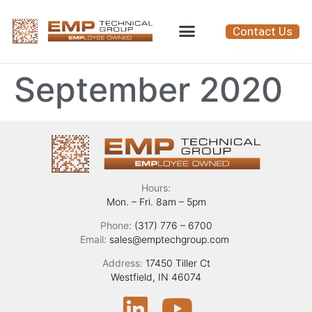
Contact Us
September 2020
Hours:
Mon. – Fri. 8am – 5pm
Phone:
(317) 776 – 6700
Email:
sales@emptechgroup.com
Address:
17450 Tiller Ct
Westfield, IN 46074