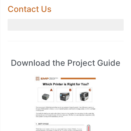
Contact Us
Download the Project Guide