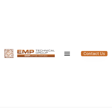
Contact Us