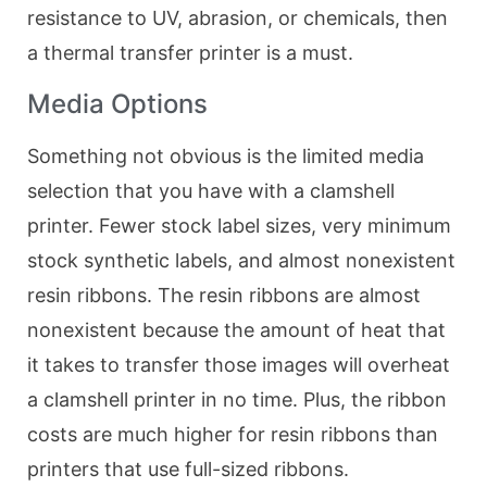
resistance to UV, abrasion, or chemicals, then
a thermal transfer printer is a must.
Media Options
Something not obvious is the limited media
selection that you have with a clamshell
printer. Fewer stock label sizes, very minimum
stock synthetic labels, and almost nonexistent
resin ribbons. The resin ribbons are almost
nonexistent because the amount of heat that
it takes to transfer those images will overheat
a clamshell printer in no time. Plus, the ribbon
costs are much higher for resin ribbons than
printers that use full-sized ribbons.