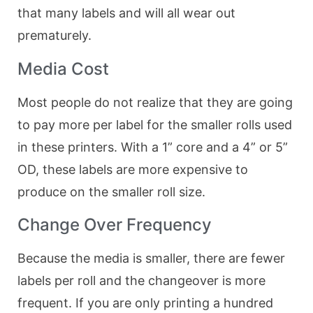
that many labels and will all wear out
prematurely.
Media Cost
Most people do not realize that they are going
to pay more per label for the smaller rolls used
in these printers. With a 1” core and a 4” or 5”
OD, these labels are more expensive to
produce on the smaller roll size.
Change Over Frequency
Because the media is smaller, there are fewer
labels per roll and the changeover is more
frequent. If you are only printing a hundred