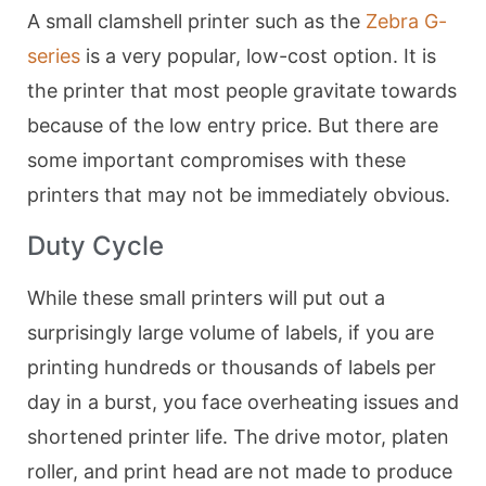
A small clamshell printer such as the
Zebra G-
series
is a very popular, low-cost option. It is
the printer that most people gravitate towards
because of the low entry price. But there are
some important compromises with these
printers that may not be immediately obvious.
Duty Cycle
While these small printers will put out a
surprisingly large volume of labels, if you are
printing hundreds or thousands of labels per
day in a burst, you face overheating issues and
shortened printer life. The drive motor, platen
roller, and print head are not made to produce