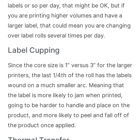
labels or so per day, that might be OK, but if
you are printing higher volumes and have a
larger label, that could mean you are changing
over label rolls several times per day.
Label Cupping
Since the core size is 1” versus 3” for the larger
printers, the last 1/4th of the roll has the labels
wound on a much smaller arc. Meaning that
the label is more likely to jam when printed,
going to be harder to handle and place on the
product, and more likely to peel and fall off of
the product once applied.