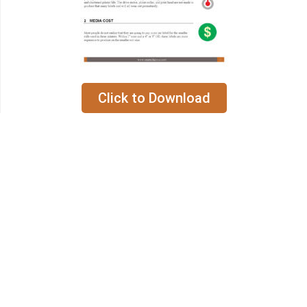
Click to Download
Hours:
Mon. – Fri. 8am – 5pm