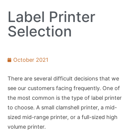
Label Printer
Selection
October 2021
There are several difficult decisions that we
see our customers facing frequently. One of
the most common is the type of label printer
to choose. A small clamshell printer, a mid-
sized mid-range printer, or a full-sized high
volume printer.