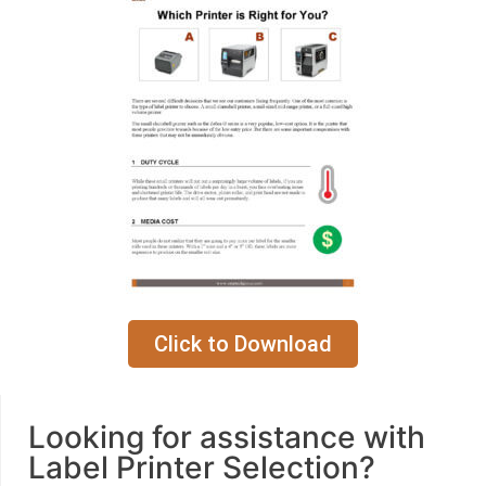
Click to Download
Looking for assistance with
Label Printer Selection?