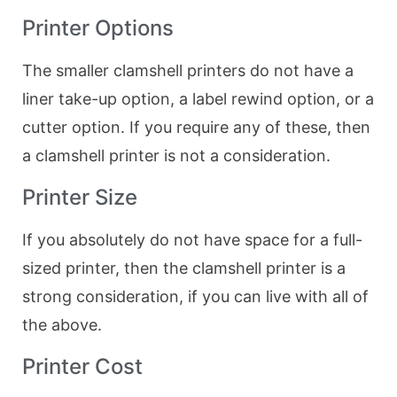
Printer Options
The smaller clamshell printers do not have a
liner take-up option, a label rewind option, or a
cutter option. If you require any of these, then
a clamshell printer is not a consideration.
Printer Size
If you absolutely do not have space for a full-
sized printer, then the clamshell printer is a
strong consideration, if you can live with all of
the above.
Printer Cost