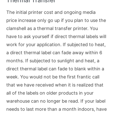
Thermal Transfer
The initial printer cost and ongoing media
price increase only go up if you plan to use the
clamshell as a thermal transfer printer. You
have to ask yourself if direct thermal labels will
work for your application. If subjected to heat,
a direct thermal label can fade away within 6
months. If subjected to sunlight and heat, a
direct thermal label can fade to blank within a
week. You would not be the first frantic call
that we have received when it is realized that
all of the labels on older products in your
warehouse can no longer be read. If your label
needs to last more than a month indoors, have