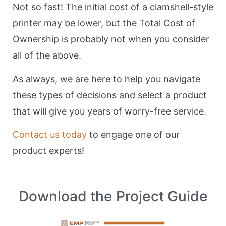
Not so fast! The initial cost of a clamshell-style
printer may be lower, but the Total Cost of
Ownership is probably not when you consider
all of the above.
As always, we are here to help you navigate
these types of decisions and select a product
that will give you years of worry-free service.
Contact us today
to engage one of our
product experts!
Download the Project Guide