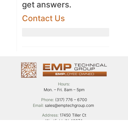
get answers.
Contact Us
Hours:
Mon. – Fri. 8am – 5pm
Phone:
(317) 776 – 6700
Email:
sales@emptechgroup.com
Address:
17450 Tiller Ct
Westfield, IN 46074