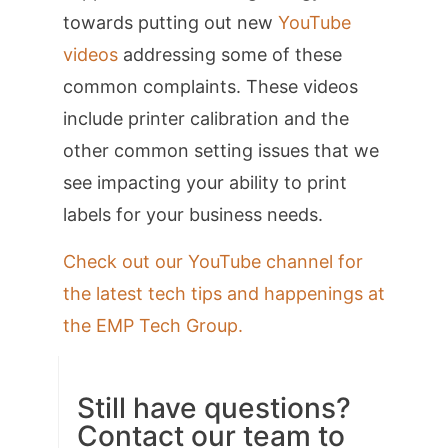
towards putting out new
YouTube
videos
addressing some of these
common complaints. These videos
include printer calibration and the
other common setting issues that we
see impacting your ability to print
labels for your business needs.
Check out our YouTube channel for
the latest tech tips and happenings at
the EMP Tech Group.
Still have questions?
Contact our team to