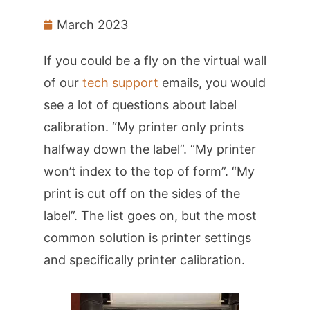
March 2023
If you could be a fly on the virtual wall
of our
tech support
emails, you would
see a lot of questions about label
calibration. “My printer only prints
halfway down the label”. “My printer
won’t index to the top of form”. “My
print is cut off on the sides of the
label”. The list goes on, but the most
common solution is printer settings
and specifically printer calibration.