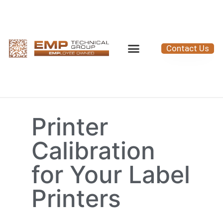
Contact Us
Printer
Calibration
for Your Label
Printers