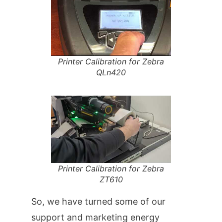
Printer Calibration for Zebra
QLn420
Printer Calibration for Zebra
ZT610
So, we have turned some of our
support and marketing energy