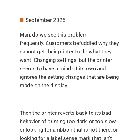
September 2025
Man, do we see this problem
frequently. Customers befuddled why they
cannot get their printer to do what they
want. Changing settings, but the printer
seems to have a mind of its own and
ignores the setting changes that are being
made on the display.
Then the printer reverts back to its bad
behavior of printing too dark, or too slow,
or looking for a ribbon that is not there, or
looking for a label sense mark that isn’t