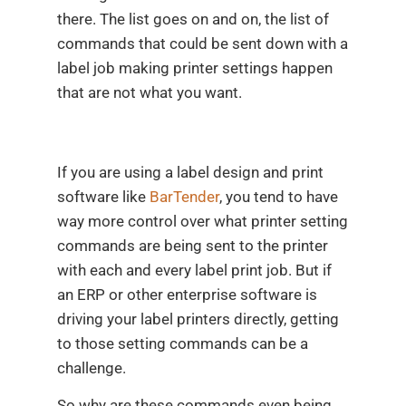
there. The list goes on and on, the list of
commands that could be sent down with a
label job making printer settings happen
that are not what you want.
If you are using a label design and print
software like
BarTender
, you tend to have
way more control over what printer setting
commands are being sent to the printer
with each and every label print job. But if
an ERP or other enterprise software is
driving your label printers directly, getting
to those setting commands can be a
challenge.
So why are these commands even being