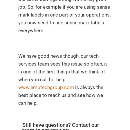
job. So, for example if you are using sense
mark labels in one part of your operations,
you now need to use sense mark labels
everywhere.
We have good news though, our tech
services team sees this issue so often, it
is one of the first things that we think of
when you call for help.
www.emptechgroup.com
is always the
best place to reach us and see how we
can help.
Still have questions? Contact our