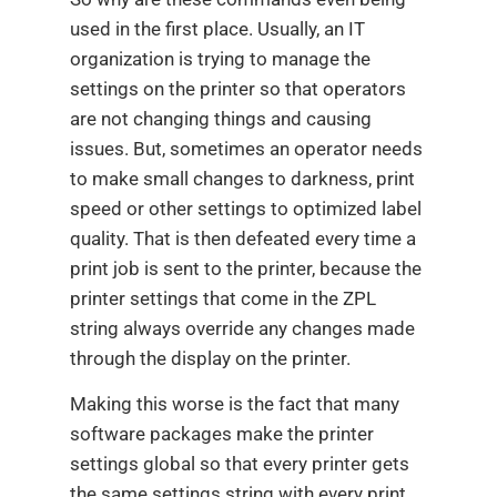
used in the first place. Usually, an IT
organization is trying to manage the
settings on the printer so that operators
are not changing things and causing
issues. But, sometimes an operator needs
to make small changes to darkness, print
speed or other settings to optimized label
quality. That is then defeated every time a
print job is sent to the printer, because the
printer settings that come in the ZPL
string always override any changes made
through the display on the printer.
Making this worse is the fact that many
software packages make the printer
settings global so that every printer gets
the same settings string with every print