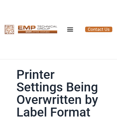
Contact Us
Printer
Settings Being
Overwritten by
Label Format