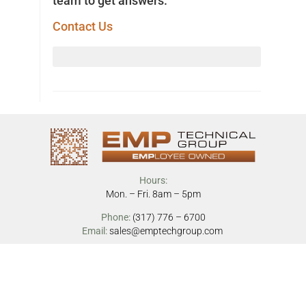
team to get answers.
Contact Us
Hours:
Mon. – Fri. 8am – 5pm
Phone:
(317) 776 – 6700
Email:
sales@emptechgroup.com
Address:
17450 Tiller Ct
Westfield, IN 46074