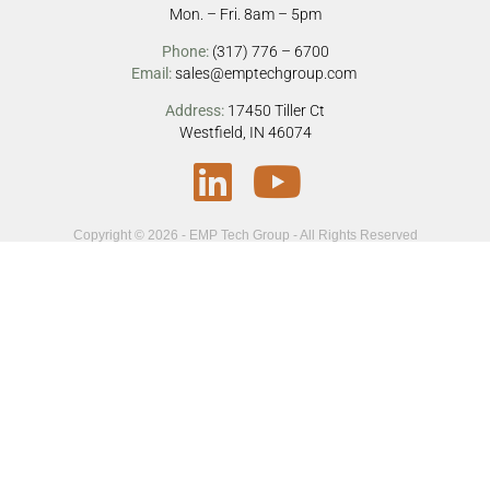
Mon. – Fri. 8am – 5pm
Phone:
(317) 776 – 6700
Email:
sales@emptechgroup.com
Address:
17450 Tiller Ct
Westfield, IN 46074
Copyright © 2026 - EMP Tech Group - All Rights Reserved