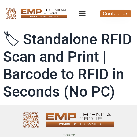
Contact Us
🏷️ Standalone RFID
Scan and Print |
Barcode to RFID in
Seconds (No PC)
Hours: