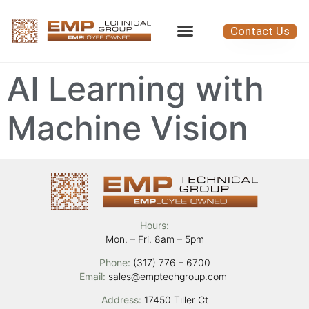
Contact Us
AI Learning with
Machine Vision
Hours:
Mon. – Fri. 8am – 5pm
Phone:
(317) 776 – 6700
Email:
sales@emptechgroup.com
Address:
17450 Tiller Ct