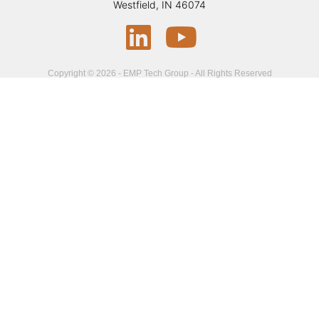
Westfield, IN 46074
Copyright © 2026 - EMP Tech Group - All Rights Reserved