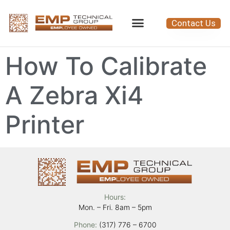
Contact Us
How To Calibrate
A Zebra Xi4
Printer
Hours:
Mon. – Fri. 8am – 5pm
Phone:
(317) 776 – 6700