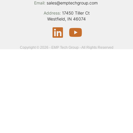
Email:
sales@emptechgroup.com
Address:
17450 Tiller Ct
Westfield, IN 46074
Copyright © 2026 - EMP Tech Group - All Rights Reserved